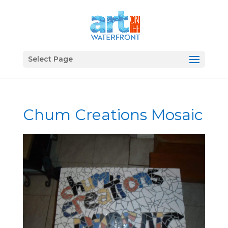
Select Page
Chum Creations Mosaic