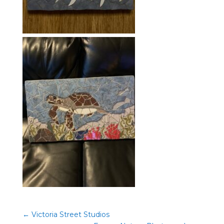
←
Victoria Street Studios