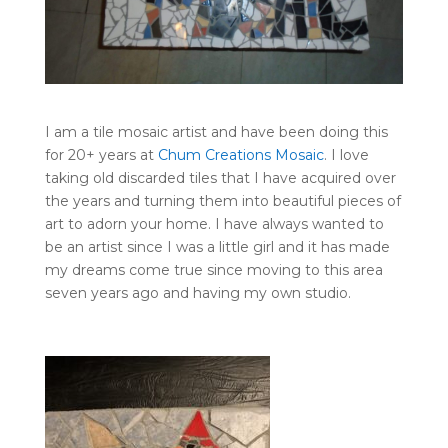
I am a tile mosaic artist and have been doing this
for 20+ years at
Chum Creations Mosaic
. I love
taking old discarded tiles that I have acquired over
the years and turning them into beautiful pieces of
art to adorn your home. I have always wanted to
be an artist since I was a little girl and it has made
my dreams come true since moving to this area
seven years ago and having my own studio.