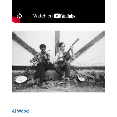
Al Wood