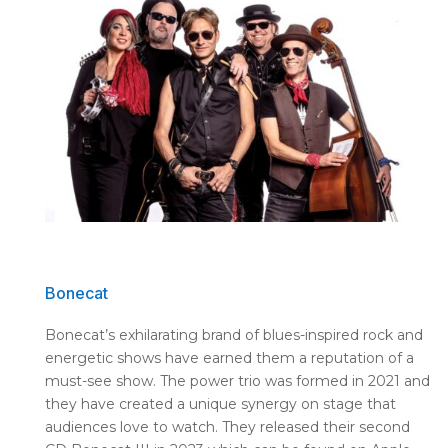
Bonecat
Bonecat’s exhilarating brand of blues-inspired rock and
energetic shows have earned them a reputation of a
must-see show. The power trio was formed in 2021 and
they have created a unique synergy on stage that
audiences love to watch. They released their second