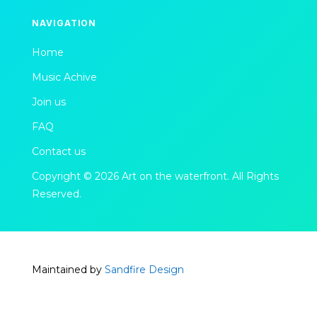
NAVIGATION
Home
Music Achive
Join us
FAQ
Contact us
Copyright © 2026 Art on the waterfront. All Rights
Reserved.
Maintained by
Sandfire Design