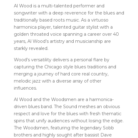
Al Wood is a multi-talented performer and
songwriter with a deep reverence for the blues and
traditionally based roots music. As a virtuoso
harmonica player, talented guitar stylist with a
golden throated voice spanning a career over 40
years, Al Wood’s artistry and musicianship are
starkly revealed.
Wood’s versatility delivers a personal flare by
capturing the Chicago style blues traditions and
merging a journey of hard core real country,
melodic jazz with a diverse array of other
influences.
Al Wood and the Woodsmen are a harmonica-
driven blues band. The Sound meshes an obvious
respect and love for the blues with fresh thematic
spins that unify audiences without losing the edge.
The Woodsmen, featuring the legendary Sobb
brothers and highly sought after bassist Dave