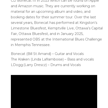
CD Bonecat III in 2023 which can be found on Apple
and Amazon music. They are currently working on
material for an upcoming album and video, and
booking dates for their summer tour. Over the last
several years, Bonecat has performed at Kingston’s
Limestone Bluesfest, Kemptville Live, Ottawa’s Capital
Fair, Ottawa Bluesfest, and in January 2025,
represented OBS at the International Blues Challenge
in Memphis Tennessee.
Bonecat (Bill St Amand) – Guitar and Vocals
The Kraken (Linda Laframboise) – Bass and vocals
LDogg (Larry Drescz) – Drums and Vocals