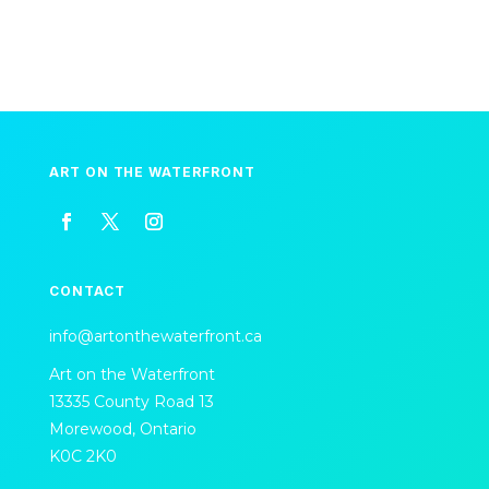
ART ON THE WATERFRONT
CONTACT
info@artonthewaterfront.ca
Art on the Waterfront
13335 County Road 13
Morewood, Ontario
K0C 2K0