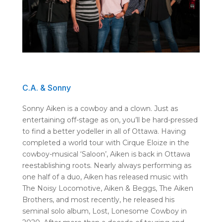
C.A. & Sonny
Sonny Aiken is a cowboy and a clown. Just as
entertaining off-stage as on, you’ll be hard-pressed
to find a better yodeller in all of Ottawa. Having
completed a world tour with Cirque Eloize in the
cowboy-musical ‘Saloon’, Aiken is back in Ottawa
reestablishing roots. Nearly always performing as
one half of a duo, Aiken has released music with
The Noisy Locomotive, Aiken & Beggs, The Aiken
Brothers, and most recently, he released his
seminal solo album, Lost, Lonesome Cowboy in