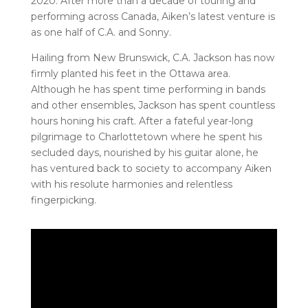
2020. After more than a decade of touring and
performing across Canada, Aiken’s latest venture is
as one half of C.A. and Sonny.
Hailing from New Brunswick, C.A. Jackson has now
firmly planted his feet in the Ottawa area.
Although he has spent time performing in bands
and other ensembles, Jackson has spent countless
hours honing his craft. After a fateful year-long
pilgrimage to Charlottetown where he spent his
secluded days, nourished by his guitar alone, he
has ventured back to society to accompany Aiken
with his resolute harmonies and relentless
fingerpicking.