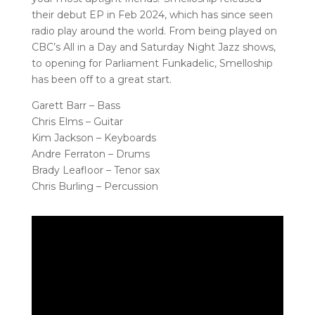
their debut EP in Feb 2024, which has since seen
radio play around the world. From being played on
CBC’s All in a Day and Saturday Night Jazz shows,
to opening for Parliament Funkadelic, Smelloship
has been off to a great start.
Garett Barr – Bass
Chris Elms – Guitar
Kim Jackson – Keyboards
Andre Ferraton – Drums
Brady Leafloor – Tenor sax
Chris Burling – Percussion