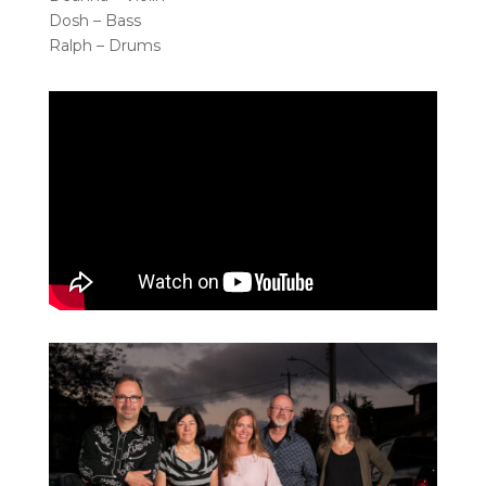
Dosh – Bass
Ralph – Drums