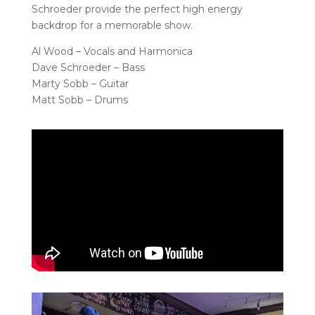
Schroeder provide the perfect high energy
backdrop for a memorable show.
Al Wood – Vocals and Harmonica
Dave Schroeder – Bass
Marty Sobb – Guitar
Matt Sobb – Drums