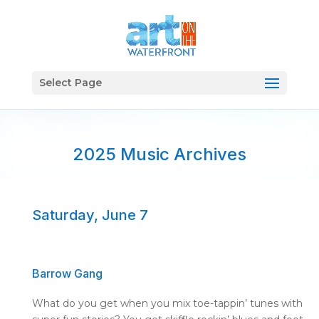
Select Page
2025 Music Archives
Saturday, June 7
Barrow Gang
What do you get when you mix toe-
tappin
’ tunes with