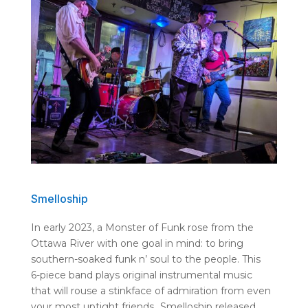
Smelloship
In early 2023, a Monster of Funk rose from the
Ottawa River with one goal in mind: to bring
southern-soaked funk n’ soul to the people. This
6-piece band plays original instrumental music
that will rouse a stinkface of admiration from even
your most uptight friends.
Smelloship released