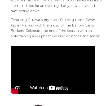
super fun stories? You get skiffle
rockin
’ blues and foot-
stompin
’ tales for an evening that you
won’t
want to
take sitting down!
Featuring Ottawa storytellers Gail Anglin and Dawn-
Xavier Franklin with the music of The Barrow Gang
Buskers. Celebrate the end of the season with an
entertaining and upbeat evening of stories and songs!