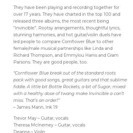
They have been playing and recording together for
over 17 years. They have charted in the top 100 and
released three albums, the most recent being
“Invincible”. Rootsy arrangements, thoughtful lyrics,
stunning harmonies, and hot guitar/violin duels have
led people to compare Cornflower Blue to other
female/male musical partnerships like Linda and
Richard Thompson, and Emmylou Harris and Gram
Parsons. They are good people, too.
“Cornflower Blue break out of the standard roots
pack with good songs,
great guitars and that sublime
fiddle. A little bit Bottle Rockets, a bit of
Sugar, mixed
with a healthy dose of twang make Invincible a can’t
miss.
That’s an order!”
– James Mann, Ink 19
Trevor May – Guitar, vocals
Theresa McInerney – Guitar, vocals
Deanna – Violin