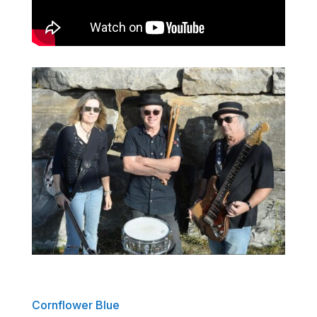
Cornflower Blue