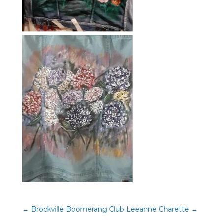
←
Brockville Boomerang Club
Leeanne Charette
→