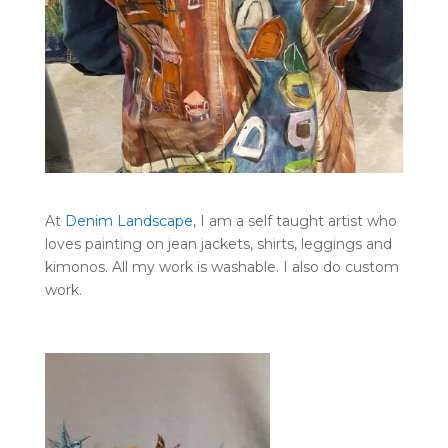
At
Denim Landscape
, I am a self taught artist who
loves painting on jean jackets, shirts, leggings and
kimonos. All my work is washable. I also do custom
work.