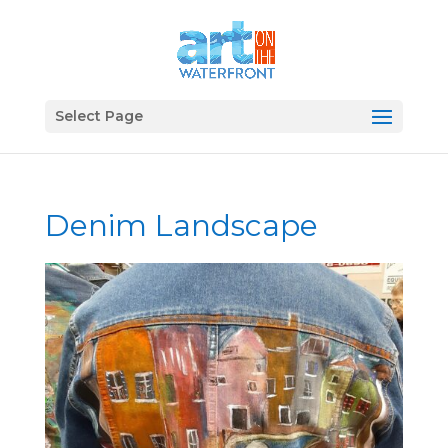
Select Page
Denim Landscape