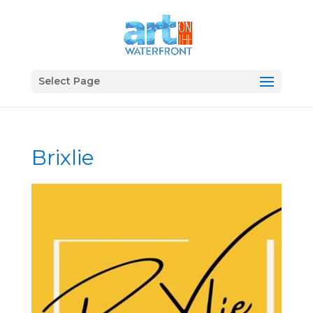
Select Page
Brixlie