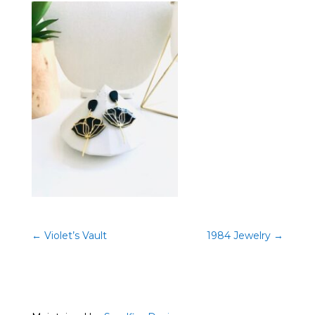
←
Violet’s Vault
1984 Jewelry
→