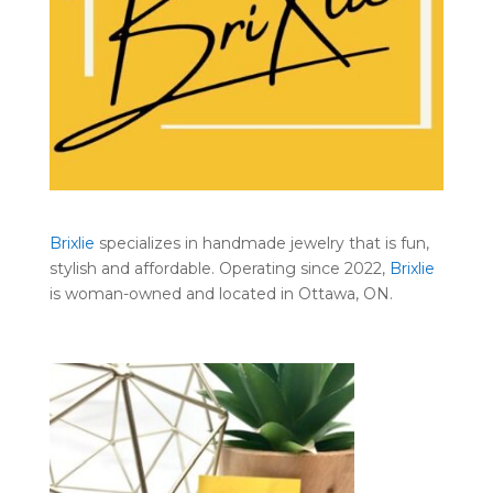
Brixlie
specializes in handmade jewelry that is fun,
stylish and affordable. Operating since 2022,
Brixlie
is woman-owned and located in Ottawa, ON.