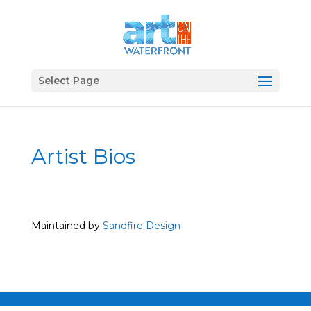
Select Page
Artist Bios
Maintained by
Sandfire Design