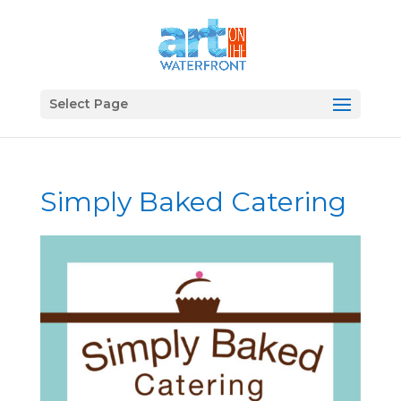
Select Page
Simply Baked Catering