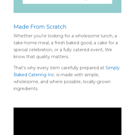
Made From Scratch
Whether you’re looking for a wholesome lunch, a
take-home meal, a fresh baked good, a cake for a
special celebration, or a fully catered event, We
know that quality matters.
That’s why every item carefully prepared at
Simply
Baked Catering Inc
. is made with simple,
wholesome, and where possible, locally-grown
ingredients.