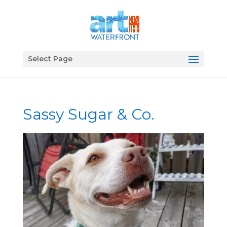
Select Page
Sassy Sugar & Co.