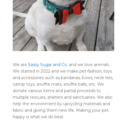
We are
Sassy Sugar and Co.
and we love animals.
We started in 2022 and we make pet fashion, toys
and accessories such as bandanas, bows, neck ties,
catnip toys, snuffle mats, snuffle balls, etc. We
donate various items and partial proceeds to
multiple rescues, shelters and sanctuaries. We also
help the environment by upcycling materials and
fabric and giving them new life. Making your pet
happy is what we do best.