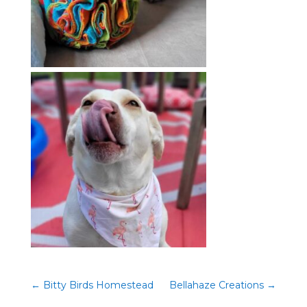
←
Bitty Birds Homestead
Bellahaze Creations
→