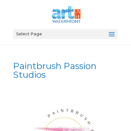
Select Page
Paintbrush Passion
Studios