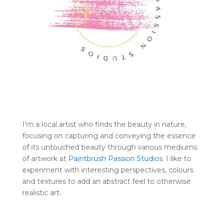
I’m a local artist who finds the beauty in nature,
focusing on capturing and conveying the essence
of its untouched beauty through various mediums
of artwork at
Paintbrush Passion Studios
. I like to
experiment with interesting perspectives, colours
and textures to add an abstract feel to otherwise
realistic art.