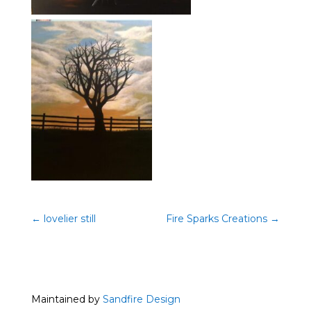
←
lovelier still
Fire Sparks Creations
→
Maintained by
Sandfire Design